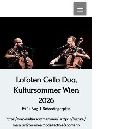
Lofoten Cello Duo,
Kultursommer Wien
2026
Fri 14 Aug
  |  
Schrödingerplatz
https://www.kultursommer.wien/jart/prj3/festival/
main.jart?reserve-mode=active&content-