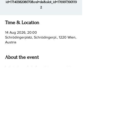
id=1714038208070&rel=de&slot_id=176997390119
2
Time & Location
14 Aug 2026, 20:00
Schrödingerplatz, Schrödingerpl., 1220 Wien,
Austria
About the event
Link: 
Lofoten Cello Duo, Kultursommer Wien 
2026
Share this event