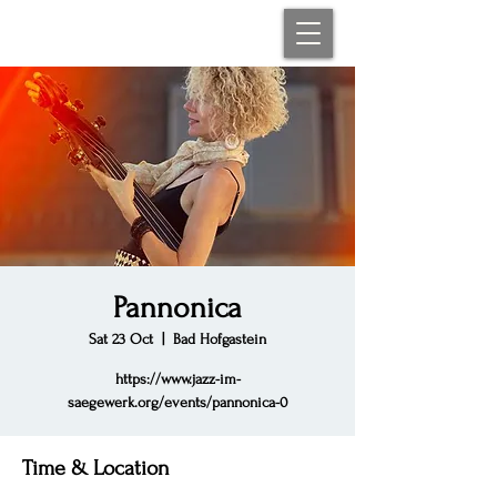
Pannonica
Sat 23 Oct
  |  
Bad Hofgastein
https://www.jazz-im-
saegewerk.org/events/pannonica-0
Time & Location